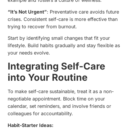
example and fosters a culture of wellness.
“It’s Not Urgent”
: Preventative care avoids future
crises. Consistent self-care is more effective than
trying to recover from burnout.
Start by identifying small changes that fit your
lifestyle. Build habits gradually and stay flexible as
your needs evolve.
Integrating Self-Care
into Your Routine
To make self-care sustainable, treat it as a non-
negotiable appointment. Block time on your
calendar, set reminders, and involve friends or
colleagues for accountability.
Habit-Starter Ideas: