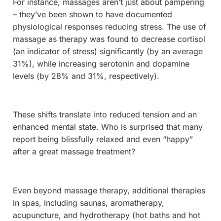
For instance, massages aren’t just about pampering
– they’ve been shown to have documented
physiological responses reducing stress. The use of
massage as therapy was found to decrease cortisol
(an indicator of stress) significantly (by an average
31%), while increasing serotonin and dopamine
levels (by 28% and 31%, respectively).
These shifts translate into reduced tension and an
enhanced mental state. Who is surprised that many
report being blissfully relaxed and even “happy”
after a great massage treatment?
Even beyond massage therapy, additional therapies
in spas, including saunas, aromatherapy,
acupuncture, and hydrotherapy (hot baths and hot