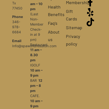
Membership
Tx
am – 10
Health
77450
pm
Gift
Benefits
(Last
Phone
Cards
Non-
346-
Faq’s
Member
Sitemap
978-
Check-
About
6684
in at 9
Privacy
us
pm)
Email
policy
Restaurant
Info@spaworldhouston.com
11 am –
8.30
pm
IGOLF
10 am –
9 pm
BAR
12
pm – 8
pm
CAFE.
10 am –
9 pm