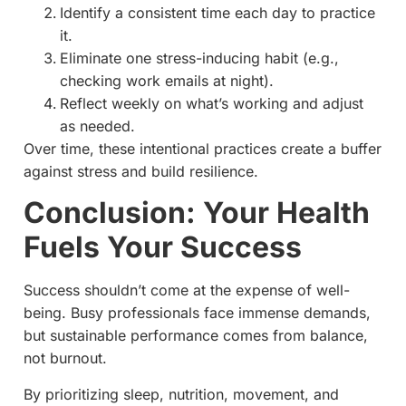
Identify a consistent time each day to practice
it.
Eliminate one stress-inducing habit (e.g.,
checking work emails at night).
Reflect weekly on what’s working and adjust
as needed.
Over time, these intentional practices create a buffer
against stress and build resilience.
Conclusion: Your Health
Fuels Your Success
Success shouldn’t come at the expense of well-
being. Busy professionals face immense demands,
but sustainable performance comes from balance,
not burnout.
By prioritizing sleep, nutrition, movement, and