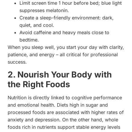
Limit screen time 1 hour before bed; blue light
suppresses melatonin.
Create a sleep-friendly environment: dark,
quiet, and cool.
Avoid caffeine and heavy meals close to
bedtime.
When you sleep well, you start your day with clarity,
patience, and energy – all critical for professional
success.
2. Nourish Your Body with
the Right Foods
Nutrition is directly linked to cognitive performance
and emotional health. Diets high in sugar and
processed foods are associated with higher rates of
anxiety and depression. On the other hand, whole
foods rich in nutrients support stable energy levels