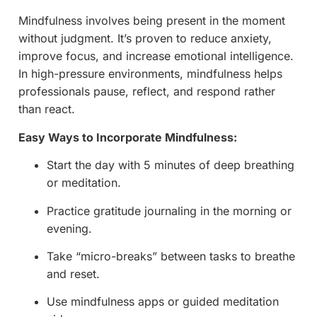
Mindfulness involves being present in the moment
without judgment. It’s proven to reduce anxiety,
improve focus, and increase emotional intelligence.
In high-pressure environments, mindfulness helps
professionals pause, reflect, and respond rather
than react.
Easy Ways to Incorporate Mindfulness:
Start the day with 5 minutes of deep breathing
or meditation.
Practice gratitude journaling in the morning or
evening.
Take “micro-breaks” between tasks to breathe
and reset.
Use mindfulness apps or guided meditation