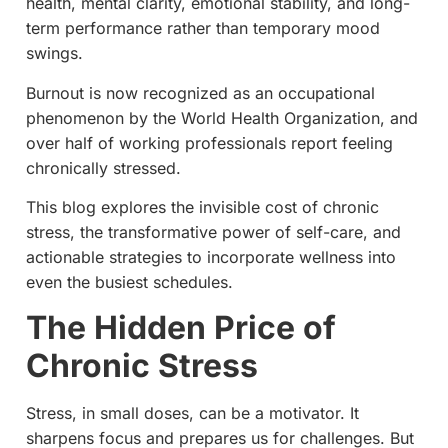
health, mental clarity, emotional stability, and long-
term performance rather than temporary mood
swings.
Burnout is now recognized as an occupational
phenomenon by the World Health Organization, and
over half of working professionals report feeling
chronically stressed.
This blog explores the invisible cost of chronic
stress, the transformative power of self-care, and
actionable strategies to incorporate wellness into
even the busiest schedules.
The Hidden Price of
Chronic Stress
Stress, in small doses, can be a motivator. It
sharpens focus and prepares us for challenges. But