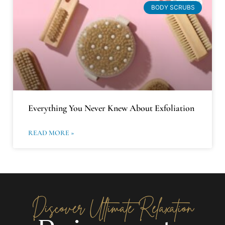
BODY SCRUBS
Everything You Never Knew About Exfoliation
READ MORE »
Discover Ultimate Relaxation