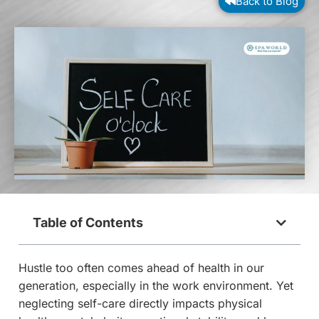
Back to Blog
Table of Contents
Hustle too often comes ahead of health in our
generation, especially in the work environment. Yet
neglecting self-care directly impacts physical