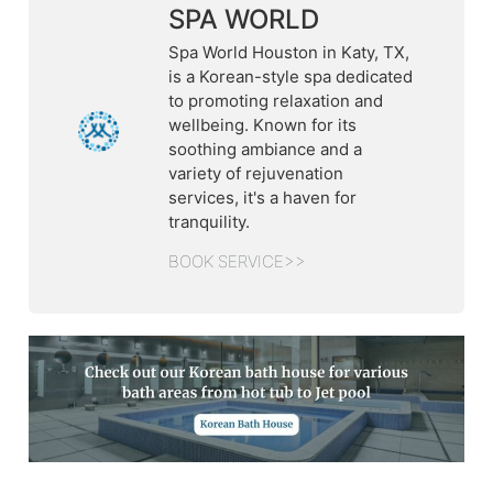
SPA WORLD
Spa World Houston in Katy, TX,
is a Korean-style spa dedicated
to promoting relaxation and
wellbeing. Known for its
soothing ambiance and a
variety of rejuvenation
services, it's a haven for
tranquility.
BOOK SERVICE>>