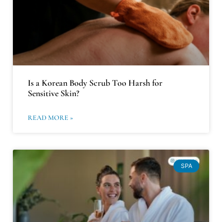
Is a Korean Body Scrub Too Harsh for
Sensitive Skin?
READ MORE »
SPA