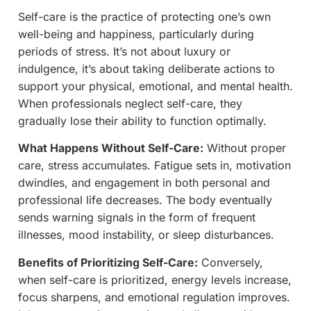
Self-care is the practice of protecting one’s own
well-being and happiness, particularly during
periods of stress. It’s not about luxury or
indulgence, it’s about taking deliberate actions to
support your physical, emotional, and mental health.
When professionals neglect self-care, they
gradually lose their ability to function optimally.
What Happens Without Self-Care:
Without proper
care, stress accumulates. Fatigue sets in, motivation
dwindles, and engagement in both personal and
professional life decreases. The body eventually
sends warning signals in the form of frequent
illnesses, mood instability, or sleep disturbances.
Benefits of Prioritizing Self-Care:
Conversely,
when self-care is prioritized, energy levels increase,
focus sharpens, and emotional regulation improves.