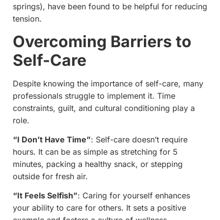
springs), have been found to be helpful for reducing
tension.
Overcoming Barriers to
Self-Care
Despite knowing the importance of self-care, many
professionals struggle to implement it. Time
constraints, guilt, and cultural conditioning play a
role.
“I Don’t Have Time”
: Self-care doesn’t require
hours. It can be as simple as stretching for 5
minutes, packing a healthy snack, or stepping
outside for fresh air.
“It Feels Selfish”
: Caring for yourself enhances
your ability to care for others. It sets a positive