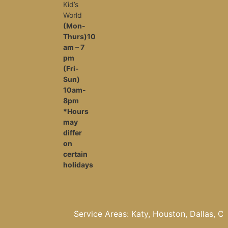
Kid’s
World
(Mon-
Thurs)10
am – 7
pm
(Fri-
Sun)
10am-
8pm
*Hours
may
differ
on
certain
holidays
Service Areas: Katy, Houston, Dallas, Cypress, 
The woodlands, Fulshear, Pasadena, Missouri Ci