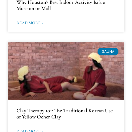
Why Houston’s Best Indoor Activity Isn’t a
Museum or Mall
READ MORE »
SAUNA
Clay Therapy 101: The Traditional Korean Use
of Yellow Ocher Clay
READ MORE »