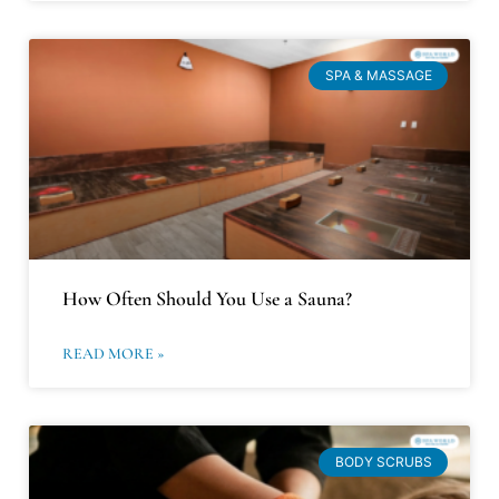
SPA & MASSAGE
How Often Should You Use a Sauna?
READ MORE »
BODY SCRUBS