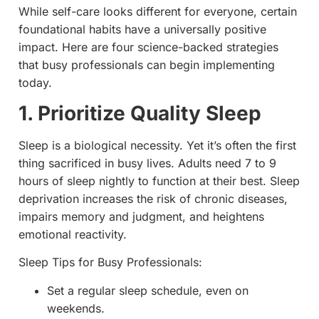
While self-care looks different for everyone, certain
foundational habits have a universally positive
impact. Here are four science-backed strategies
that busy professionals can begin implementing
today.
1. Prioritize Quality Sleep
Sleep is a biological necessity. Yet it’s often the first
thing sacrificed in busy lives. Adults need 7 to 9
hours of sleep nightly to function at their best. Sleep
deprivation increases the risk of chronic diseases,
impairs memory and judgment, and heightens
emotional reactivity.
Sleep Tips for Busy Professionals:
Set a regular sleep schedule, even on
weekends.