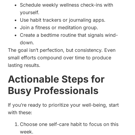
Schedule weekly wellness check-ins with
yourself.
Use habit trackers or journaling apps.
Join a fitness or meditation group.
Create a bedtime routine that signals wind-
down.
The goal isn’t perfection, but consistency. Even
small efforts compound over time to produce
lasting results.
Actionable Steps for
Busy Professionals
If you’re ready to prioritize your well-being, start
with these:
Choose one self-care habit to focus on this
week.