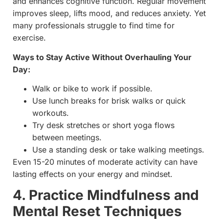
and enhances cognitive function. Regular movement
improves sleep, lifts mood, and reduces anxiety. Yet
many professionals struggle to find time for
exercise.
Ways to Stay Active Without Overhauling Your
Day:
Walk or bike to work if possible.
Use lunch breaks for brisk walks or quick
workouts.
Try desk stretches or short yoga flows
between meetings.
Use a standing desk or take walking meetings.
Even 15-20 minutes of moderate activity can have
lasting effects on your energy and mindset.
4. Practice Mindfulness and
Mental Reset Techniques