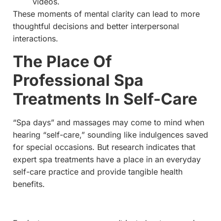
videos.
These moments of mental clarity can lead to more
thoughtful decisions and better interpersonal
interactions.
The Place Of
Professional Spa
Treatments In Self-Care
“Spa days” and massages may come to mind when
hearing “self-care,” sounding like indulgences saved
for special occasions. But research indicates that
expert spa treatments have a place in an everyday
self-care practice and provide tangible health
benefits.