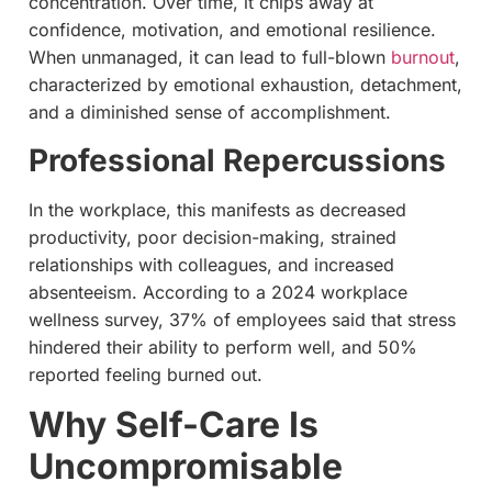
concentration. Over time, it chips away at
confidence, motivation, and emotional resilience.
When unmanaged, it can lead to full-blown
burnout
,
characterized by emotional exhaustion, detachment,
and a diminished sense of accomplishment.
Professional Repercussions
In the workplace, this manifests as decreased
productivity, poor decision-making, strained
relationships with colleagues, and increased
absenteeism. According to a 2024 workplace
wellness survey, 37% of employees said that stress
hindered their ability to perform well, and 50%
reported feeling burned out.
Why Self-Care Is
Uncompromisable