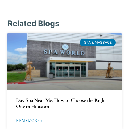
Related Blogs
SPA & MASSAGE
Day Spa Near Me: How to Choose the Right
One in Houston
READ MORE »