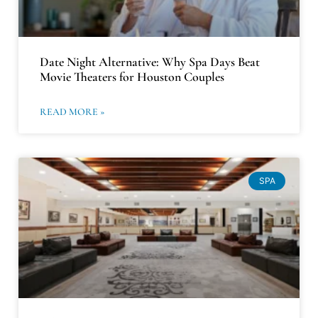
Date Night Alternative: Why Spa Days Beat
Movie Theaters for Houston Couples
READ MORE »
SPA