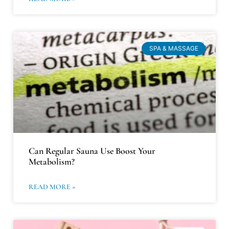
SPA & MASSAGE
Can Regular Sauna Use Boost Your
Metabolism?
READ MORE »