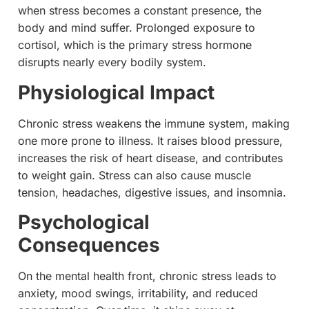
when stress becomes a constant presence, the
body and mind suffer. Prolonged exposure to
cortisol, which is the primary stress hormone
disrupts nearly every bodily system.
Physiological Impact
Chronic stress weakens the immune system, making
one more prone to illness. It raises blood pressure,
increases the risk of heart disease, and contributes
to weight gain. Stress can also cause muscle
tension, headaches, digestive issues, and insomnia.
Psychological
Consequences
On the mental health front, chronic stress leads to
anxiety, mood swings, irritability, and reduced