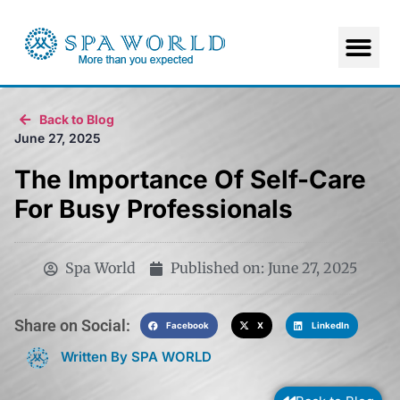
Back to Blog
June 27, 2025
The Importance Of Self-Care
For Busy Professionals
Spa World
Published on:
June 27, 2025
Share on Social:​
Facebook
X
LinkedIn
Written By SPA WORLD