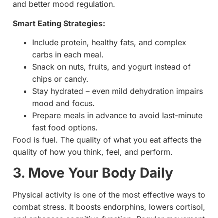
and better mood regulation.
Smart Eating Strategies:
Include protein, healthy fats, and complex
carbs in each meal.
Snack on nuts, fruits, and yogurt instead of
chips or candy.
Stay hydrated – even mild dehydration impairs
mood and focus.
Prepare meals in advance to avoid last-minute
fast food options.
Food is fuel. The quality of what you eat affects the
quality of how you think, feel, and perform.
3. Move Your Body Daily
Physical activity is one of the most effective ways to
combat stress. It boosts endorphins, lowers cortisol,