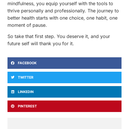
mindfulness, you equip yourself with the tools to
thrive personally and professionally. The journey to
better health starts with one choice, one habit, one
moment of pause.
So take that first step. You deserve it, and your
future self will thank you for it.
FACEBOOK
TWITTER
LINKEDIN
PINTEREST