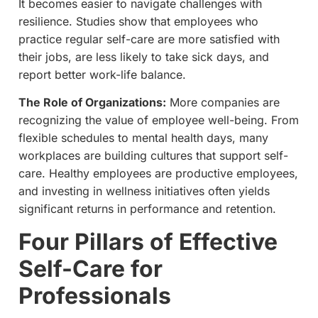
It becomes easier to navigate challenges with
resilience. Studies show that employees who
practice regular self-care are more satisfied with
their jobs, are less likely to take sick days, and
report better work-life balance.
The Role of Organizations:
More companies are
recognizing the value of employee well-being. From
flexible schedules to mental health days, many
workplaces are building cultures that support self-
care. Healthy employees are productive employees,
and investing in wellness initiatives often yields
significant returns in performance and retention.
Four Pillars of Effective
Self-Care for
Professionals