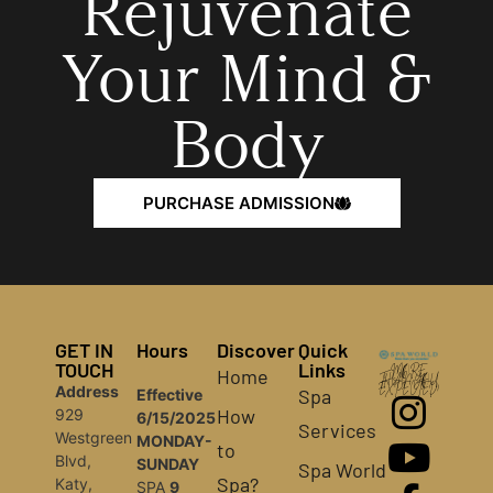
Rejuvenate
Your Mind &
Body
PURCHASE ADMISSION
GET IN
Hours
Discover
Quick
TOUCH
Links
Home
MORE
THAN YOU
Address
EXPECTED!
Spa
Effective
How
929
6/15/2025
Services
Westgreen
MONDAY-
to
Blvd,
SUNDAY
Spa World
Spa?
Katy,
SPA
9