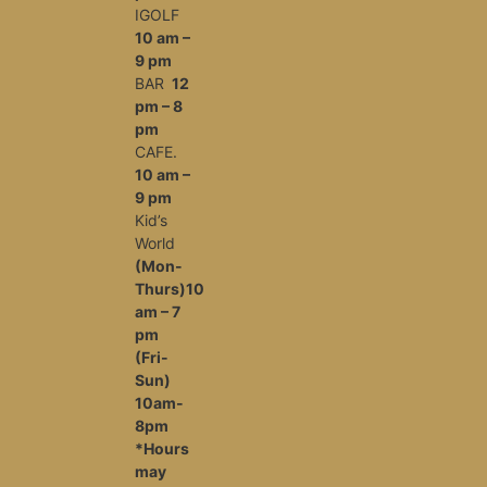
IGOLF
10 am –
9 pm
BAR
12
pm – 8
pm
CAFE.
10 am –
9 pm
Kid’s
World
(Mon-
Thurs)10
am – 7
pm
(Fri-
Sun)
10am-
8pm
*Hours
may