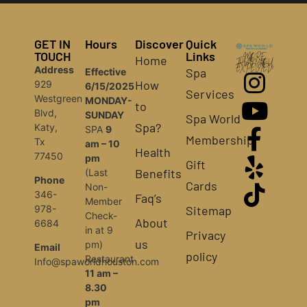
GET IN
Hours
Discover
Quick
TOUCH
Links
Home
MORE
THAN YOU
Address
EXPECTED!
Spa
Effective
How
929
6/15/2025
Services
Westgreen
MONDAY-
to
Blvd,
SUNDAY
Spa World
Spa?
Katy,
SPA
9
Membership
Tx
am – 10
Health
77450
pm
Gift
Benefits
(Last
Phone
Cards
Non-
346-
Faq’s
Member
Sitemap
978-
Check-
About
6684
in at 9
Privacy
us
pm)
Email
policy
Restaurant
Info@spaworldhouston.com
11 am –
8.30
pm