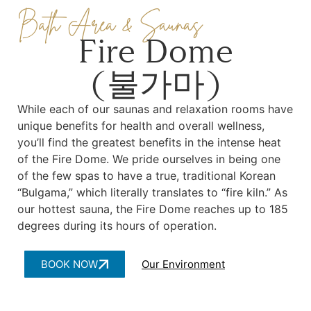
Bath Area & Saunas
Fire Dome
(불가마)
While each of our saunas and relaxation rooms have
unique benefits for health and overall wellness,
you’ll find the greatest benefits in the intense heat
of the Fire Dome. We pride ourselves in being one
of the few spas to have a true, traditional Korean
“Bulgama,” which literally translates to “fire kiln.” As
our hottest sauna, the Fire Dome reaches up to 185
degrees during its hours of operation.
BOOK NOW
Our Environment