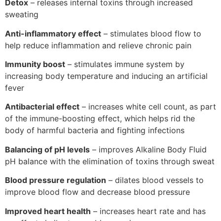
Detox
– releases internal toxins through increased
sweating
Anti-inflammatory effect
– stimulates blood flow to
help reduce inflammation and relieve chronic pain
Immunity boost
– stimulates immune system by
increasing body temperature and inducing an artificial
fever
Antibacterial effect
– increases white cell count, as part
of the immune-boosting effect, which helps rid the
body of harmful bacteria and fighting infections
Balancing of pH levels
– improves Alkaline Body Fluid
pH balance with the elimination of toxins through sweat
Blood pressure regulation
– dilates blood vessels to
improve blood flow and decrease blood pressure
Improved heart health
– increases heart rate and has