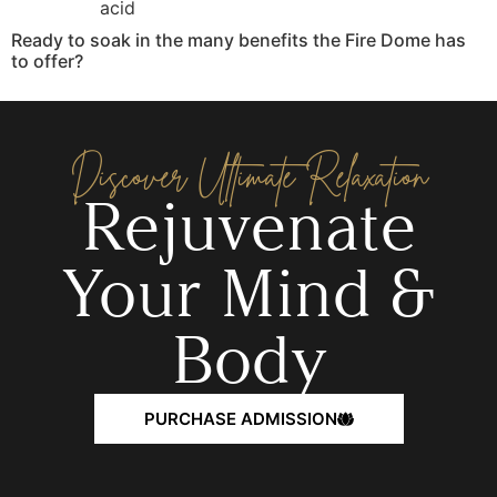
acid
Ready to soak in the many benefits the Fire Dome has
to offer?
Discover Ultimate Relaxation
Rejuvenate
Your Mind &
Body
PURCHASE ADMISSION