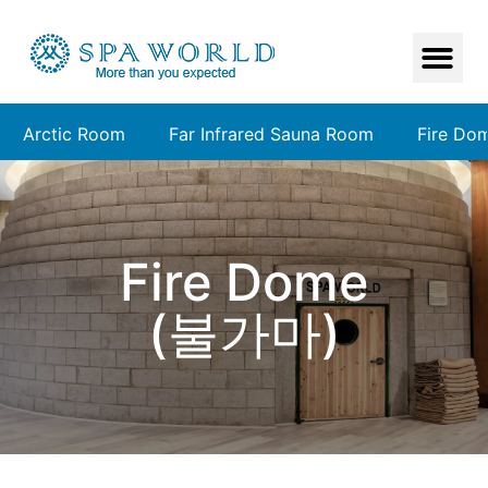
Arctic Room
Far Infrared Sauna Room
Fire Do
Fire Dome
(불가마)