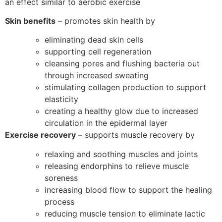
an effect similar to aerobic exercise
Skin benefits
– promotes skin health by
eliminating dead skin cells
supporting cell regeneration
cleansing pores and flushing bacteria out
through increased sweating
stimulating collagen production to support
elasticity
creating a healthy glow due to increased
circulation in the epidermal layer
Exercise recovery
– supports muscle recovery by
relaxing and soothing muscles and joints
releasing endorphins to relieve muscle
soreness
increasing blood flow to support the healing
process
reducing muscle tension to eliminate lactic