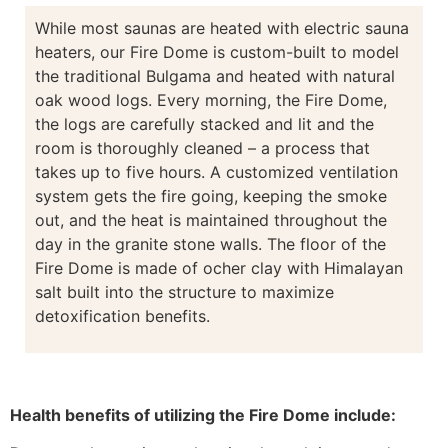
While most saunas are heated with electric sauna
heaters, our Fire Dome is custom-built to model
the traditional Bulgama and heated with natural
oak wood logs. Every morning, the Fire Dome,
the logs are carefully stacked and lit and the
room is thoroughly cleaned – a process that
takes up to five hours. A customized ventilation
system gets the fire going, keeping the smoke
out, and the heat is maintained throughout the
day in the granite stone walls. The floor of the
Fire Dome is made of ocher clay with Himalayan
salt built into the structure to maximize
detoxification benefits.
Health benefits of utilizing the Fire Dome include: