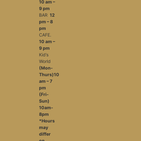
10 am –
9 pm
BAR
12
pm – 8
pm
CAFE.
10 am –
9 pm
Kid’s
World
(Mon-
Thurs)10
am – 7
pm
(Fri-
Sun)
10am-
8pm
*Hours
may
differ
on