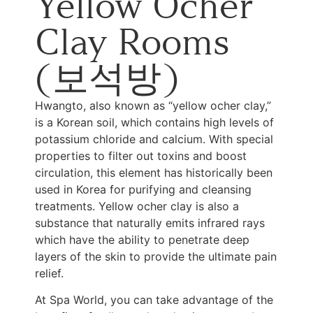
Yellow Ocher
Clay Rooms
(보석방)
Hwangto, also known as “yellow ocher clay,”
is a Korean soil, which contains high levels of
potassium chloride and calcium. With special
properties to filter out toxins and boost
circulation, this element has historically been
used in Korea for purifying and cleansing
treatments. Yellow ocher clay is also a
substance that naturally emits infrared rays
which have the ability to penetrate deep
layers of the skin to provide the ultimate pain
relief.
At Spa World, you can take advantage of the