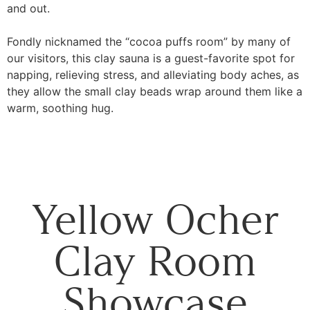
and out.
Fondly nicknamed the “cocoa puffs room” by many of
our visitors, this clay sauna is a guest-favorite spot for
napping, relieving stress, and alleviating body aches, as
they allow the small clay beads wrap around them like a
warm, soothing hug.
Yellow Ocher
Clay Room
Showcase