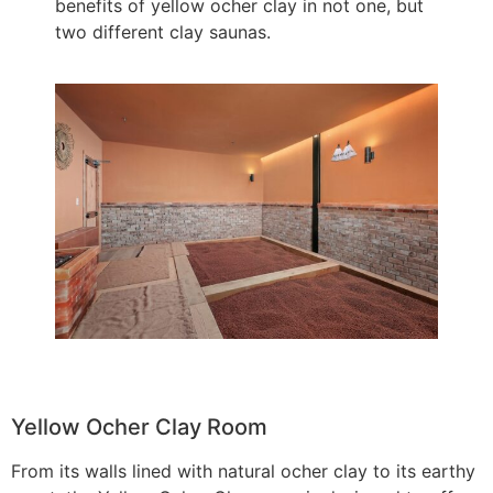
benefits of yellow ocher clay in not one, but
two different clay saunas.
Yellow Ocher Clay Room
From its walls lined with natural ocher clay to its earthy