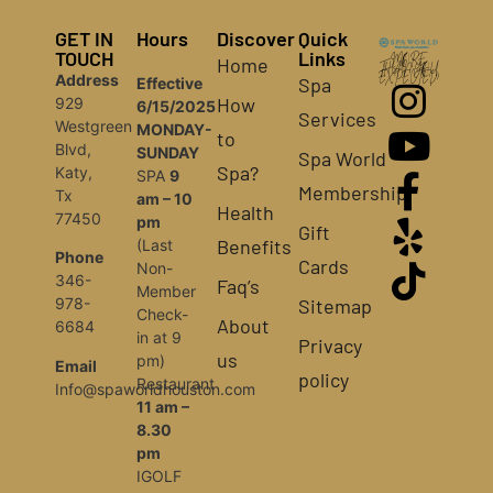
GET IN
Hours
Discover
Quick
TOUCH
Links
Home
MORE
THAN YOU
Address
EXPECTED!
Spa
Effective
How
929
6/15/2025
Services
Westgreen
MONDAY-
to
Blvd,
SUNDAY
Spa World
Spa?
Katy,
SPA
9
Membership
Tx
am – 10
Health
77450
pm
Gift
Benefits
(Last
Phone
Cards
Non-
346-
Faq’s
Member
Sitemap
978-
Check-
About
6684
in at 9
Privacy
us
pm)
Email
policy
Restaurant
Info@spaworldhouston.com
11 am –
8.30
pm
IGOLF