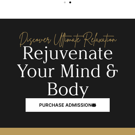
Discover Ultimate Relaxation
Rejuvenate
Your Mind &
Body
PURCHASE ADMISSION