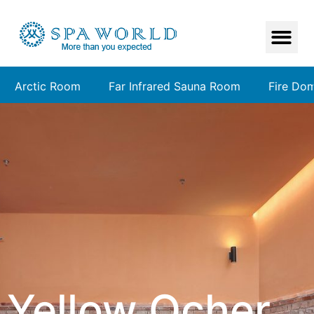
Arctic Room
Far Infrared Sauna Room
Fire Do
Yellow Ocher