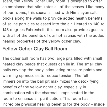
scent, the Yellow Ocher Clay room is designed to offer
an ambiance that stimulates all of the senses. Like many
of our rooms, this sauna is lined with Himalayan salt
bricks along the walls to provide added health benefits
of saline particles released into the air. Heated to 140 to
145 degrees Fahrenheit, this room also provides guests
with all of the benefits of our hot saunas with the added
healing properties of the yellow ocher clay.
Yellow Ocher Clay Ball Room
The ocher ball room has two large pits filled with small
heated clay beads that guests can lie in. The small clay
balls envelop the body, stimulating pressure points and
warming up muscles to reduce tension. The full
immersion into the ball pit maximizes the detoxifying
benefits of the yellow ocher clay, especially in
combination with the charcoal lumps heated in the
room to enhance air purification. This room has
incredible physical healing benefits for the body – inside