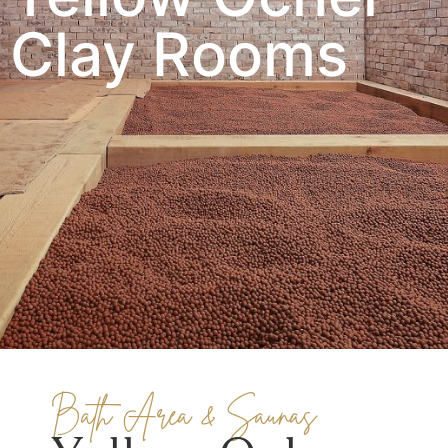
Clay Rooms
Bath Area & Saunas