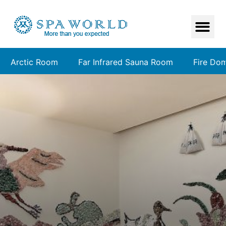
Arctic Room
Far Infrared Sauna Room
Fire Do