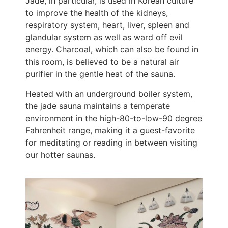
Jade, in particular, is used in Korean culture
to improve the health of the kidneys,
respiratory system, heart, liver, spleen and
glandular system as well as ward off evil
energy. Charcoal, which can also be found in
this room, is believed to be a natural air
purifier in the gentle heat of the sauna.
Heated with an underground boiler system,
the jade sauna maintains a temperate
environment in the high-80-to-low-90 degree
Fahrenheit range, making it a guest-favorite
for meditating or reading in between visiting
our hotter saunas.