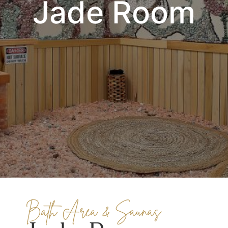
Jade Room
Bath Area & Saunas