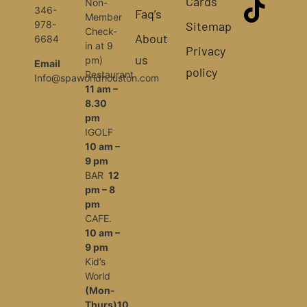
Cards
Non-
346-
Faq’s
Member
Sitemap
978-
Check-
About
6684
in at 9
Privacy
us
pm)
Email
policy
Restaurant
Info@spaworldhouston.com
11 am –
8.30
pm
IGOLF
10 am –
9 pm
BAR
12
pm – 8
pm
CAFE.
10 am –
9 pm
Kid’s
World
(Mon-
Thurs)10