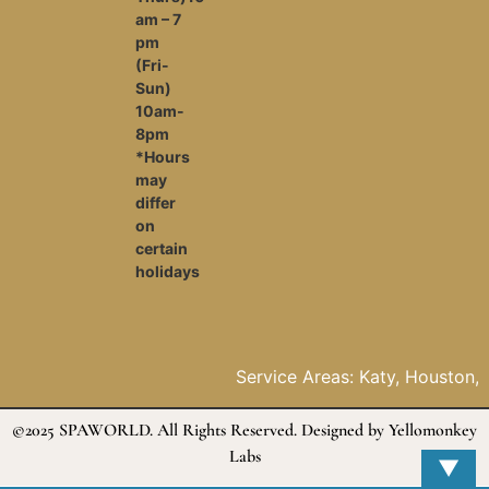
am – 7
pm
(Fri-
Sun)
10am-
8pm
*Hours
may
differ
on
certain
holidays
Service Areas: Katy, Houston, Da
The woodlands, Fulshear, Pasaden
Galveston, McCamey, Baytown, Ja
©2025 SPAWORLD. All Rights Reserved. Designed by
Yellomonkey
Tomball
Labs
▼