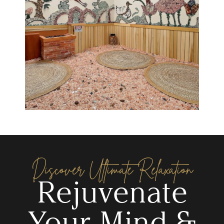
Discover Ultimate Relaxation
Rejuvenate
Your Mind &