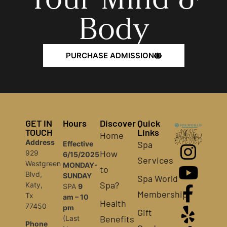
Body
PURCHASE ADMISSION
GET IN
Hours
Discover
Quick
TOUCH
Links
Home
MORE
THAN YOU
Address
EXPECTED!
Spa
Effective
How
929
6/15/2025
Services
Westgreen
MONDAY-
to
Blvd,
SUNDAY
Spa World
Spa?
Katy,
SPA
9
Membership
Tx
am – 10
Health
77450
pm
Gift
Benefits
(Last
Phone