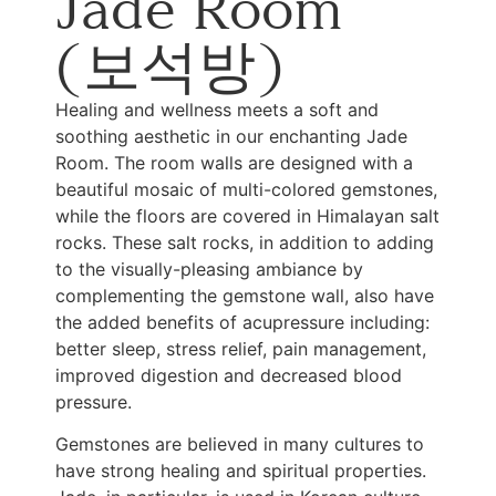
Jade Room
(보석방)
Healing and wellness meets a soft and
soothing aesthetic in our enchanting Jade
Room. The room walls are designed with a
beautiful mosaic of multi-colored gemstones,
while the floors are covered in Himalayan salt
rocks. These salt rocks, in addition to adding
to the visually-pleasing ambiance by
complementing the gemstone wall, also have
the added benefits of acupressure including:
better sleep, stress relief, pain management,
improved digestion and decreased blood
pressure.
Gemstones are believed in many cultures to
have strong healing and spiritual properties.