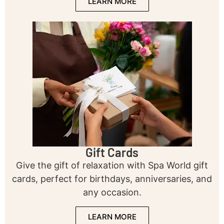
LEARN MORE
Gift Cards
Give the gift of relaxation with Spa World gift
cards, perfect for birthdays, anniversaries, and
any occasion.
LEARN MORE