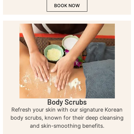
BOOK NOW
Body Scrubs
Refresh your skin with our signature Korean
body scrubs, known for their deep cleansing
and skin-smoothing benefits.