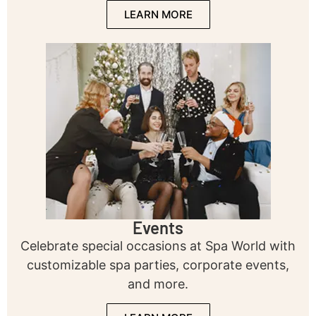
LEARN MORE
Events
Celebrate special occasions at Spa World with
customizable spa parties, corporate events,
and more.