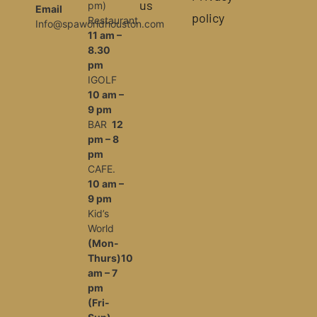
us
pm)
Email
policy
Restaurant
Info@spaworldhouston.com
11 am –
8.30
pm
IGOLF
10 am –
9 pm
BAR
12
pm – 8
pm
CAFE.
10 am –
9 pm
Kid’s
World
(Mon-
Thurs)10
am – 7
pm
(Fri-