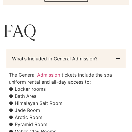
FAQ
What’s Included in General Admission?
The General
Admission
tickets include the spa
uniform rental and all-day access to:
● Locker rooms
● Bath Area
● Himalayan Salt Room
● Jade Room
● Arctic Room
● Pyramid Room
● Ocher Clay Rooms