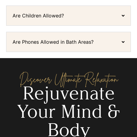
Are Children Allowed?
Are Phones Allowed in Bath Areas?
Discover Ultimate Relaxation
Rejuvenate
Your Mind &
Body