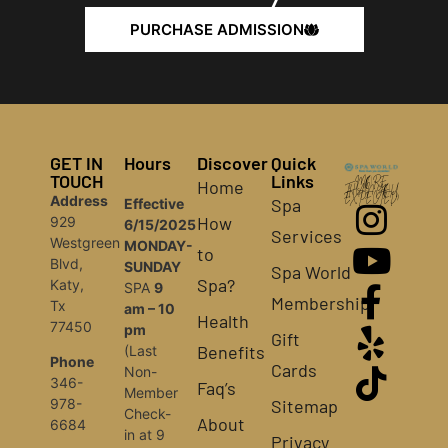
PURCHASE ADMISSION
GET IN
Hours
Discover
Quick
TOUCH
Links
Home
MORE
THAN YOU
Address
EXPECTED!
Spa
Effective
How
929
6/15/2025
Services
Westgreen
MONDAY-
to
Blvd,
SUNDAY
Spa World
Spa?
Katy,
SPA
9
Membership
Tx
am – 10
Health
77450
pm
Gift
Benefits
(Last
Phone
Cards
Non-
346-
Faq’s
Member
Sitemap
978-
Check-
About
6684
in at 9
Privacy