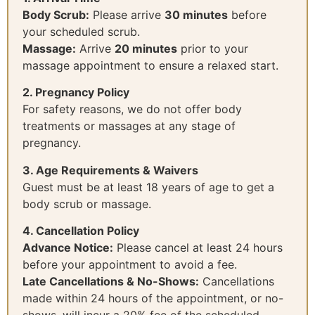
Body Scrub:
Please arrive
30 minutes
before
your scheduled scrub.
Massage:
Arrive
20 minutes
prior to your
massage appointment to ensure a relaxed start.
2. Pregnancy Policy
For safety reasons, we do not offer body
treatments or massages at any stage of
pregnancy.
3. Age Requirements & Waivers
Guest must be at least 18 years of age to get a
body scrub or massage.
4. Cancellation Policy
Advance Notice:
Please cancel at least 24 hours
before your appointment to avoid a fee.
Late Cancellations & No-Shows:
Cancellations
made within 24 hours of the appointment, or no-