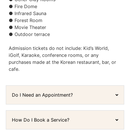
● Fire Dome
● Infrared Sauna
● Forest Room
● Movie Theater
● Outdoor terrace
Admission tickets do not include: Kid’s World,
iGolf, Karaoke, conference rooms, or any
purchases made at the Korean restaurant, bar, or
cafe.
Do I Need an Appointment?
How Do I Book a Service?