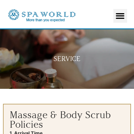
SERVICE
Massage & Body Scrub
Policies
1. Arrival Time