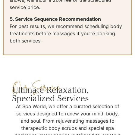
shows, will incur a 20% fee of the scheduled
service price.
5. Service Sequence Recommendation
For best results, we recommend scheduling body
treatments before massages if you’re booking
both services.
Our Service
Ultimate Relaxation,
Specialized Services
At Spa World, we offer a curated selection of
services designed to renew your mind, body,
and soul. From rejuvenating massages to
therapeutic body scrubs and special spa