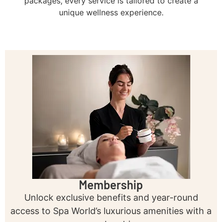
packages, every service is tailored to create a
unique wellness experience.
Membership
Unlock exclusive benefits and year-round
access to Spa World’s luxurious amenities with a