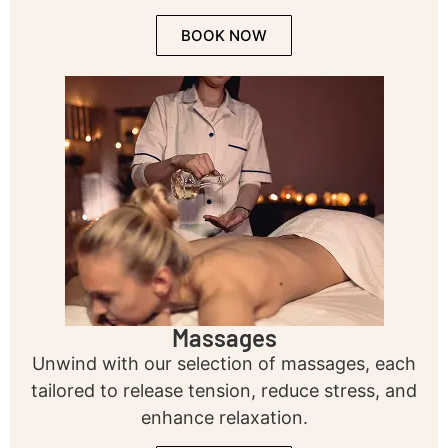
BOOK NOW
Massages
Unwind with our selection of massages, each
tailored to release tension, reduce stress, and
enhance relaxation.