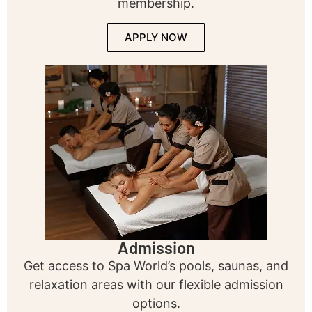
membership.
APPLY NOW
Admission
Get access to Spa World’s pools, saunas, and
relaxation areas with our flexible admission
options.