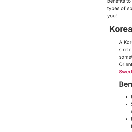
benefits to
types of sp
you!
Kore
A Kor
stretc
somet
Orien
Swed
Ben