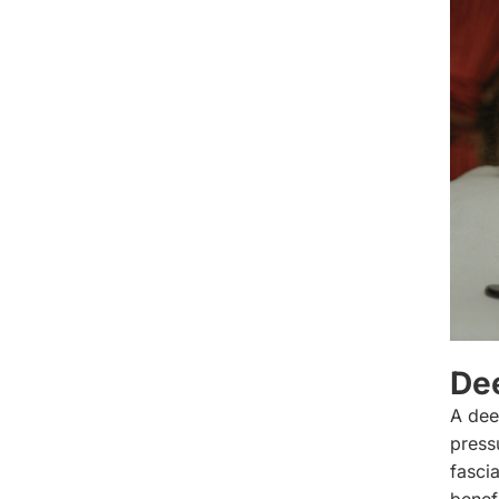
De
A dee
press
fasci