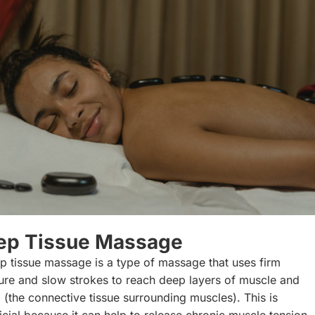
ep Tissue Massage
p tissue massage is a type of massage that uses firm
ure and slow strokes to reach deep layers of muscle and
a (the connective tissue surrounding muscles). This is