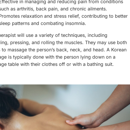
Effective in managing and reducing pain from conditions
such as arthritis, back pain, and chronic ailments.
Promotes relaxation and stress relief, contributing to better
sleep patterns and combating insomnia.
erapist will use a variety of techniques, including
ing, pressing, and rolling the muscles. They may use both
 to massage the person’s back, neck, and head. A Korean
ge is typically done with the person lying down on a
ge table with their clothes off or with a bathing suit.