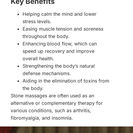
Key Benefits
Helping calm the mind and lower
stress levels.
Easing muscle tension and soreness
throughout the body.
Enhancing blood flow, which can
speed up recovery and improve
overall health.
Strengthening the body’s natural
defense mechanisms.
Aiding in the elimination of toxins from
the body.
Stone massages are often used as an
alternative or complementary therapy for
various conditions, such as arthritis,
fibromyalgia, and insomnia.