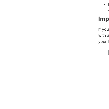
Imp
If yo
with a
your 