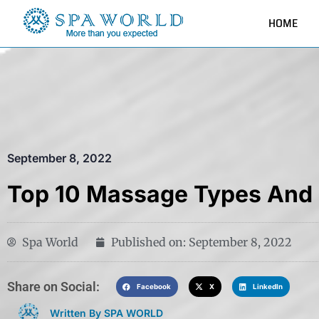
HOME
September 8, 2022
Top 10 Massage Types And 
Spa World
Published on:
September 8, 2022
Share on Social:​
Facebook
X
LinkedIn
Written By SPA WORLD