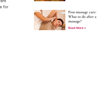
rent
e for
Post-massage care:
What to do after a
massage?
Read More »