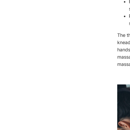
The th
knead
hands
massa
massa