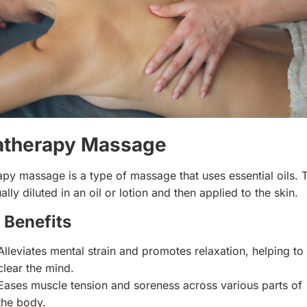
therapy Massage
py massage is a type of massage that uses essential oils. 
ually diluted in an oil or lotion and then applied to the skin.
 Benefits
Alleviates mental strain and promotes relaxation, helping to
clear the mind.
Eases muscle tension and soreness across various parts of
the body.