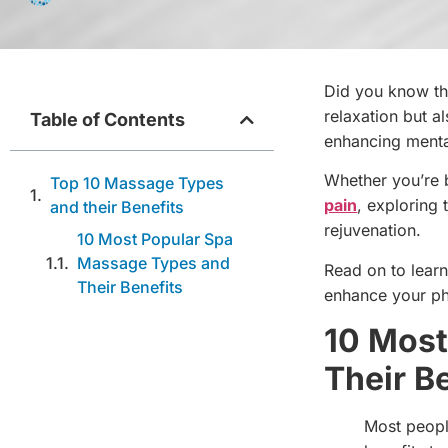
Did you know th
relaxation but a
Table of Contents
enhancing menta
Whether you’re ba
Top 10 Massage Types
pain
, exploring 
and their Benefits
rejuvenation.
10 Most Popular Spa
Massage Types and
Read on to lear
Their Benefits
enhance your ph
10 Most
Their B
Most peopl