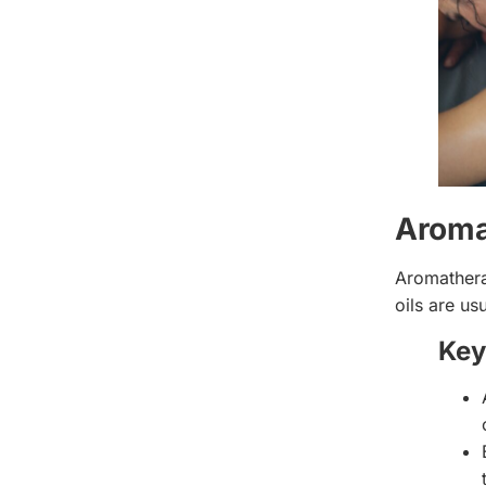
Aroma
Aromathera
oils are us
Key