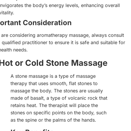
Invigorates the body’s energy levels, enhancing overall
vitality.
ortant Consideration
u are considering aromatherapy massage, always consult
 qualified practitioner to ensure it is safe and suitable for
health needs.
Hot or Cold Stone Massage
A stone massage is a type of massage
therapy that uses smooth, flat stones to
massage the body. The stones are usually
made of basalt, a type of volcanic rock that
retains heat. The therapist will place the
stones on specific points on the body, such
as the spine or the palms of the hands.