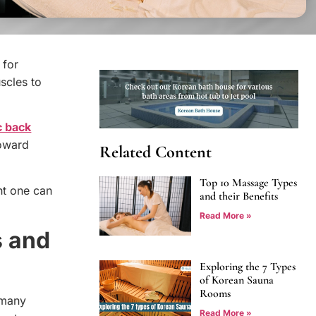
 for
uscles to
c back
toward
Related Content
Top 10 Massage Types
ht one can
and their Benefits
Read More »
s and
Exploring the 7 Types
of Korean Sauna
Rooms
 many
Read More »