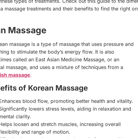
 these types of treatments. Check out this guide to the diffe
a massage treatments and their benefits to find the right on
an Massage
ean massage is a type of massage that uses pressure and
hing to stimulate the body’s energy flow. It is also
imes called an East Asian Medicine Massage, or an
tal massage, and uses a mixture of techniques from a
ish massage
.
efits of Korean Massage
Enhances blood flow, promoting better health and vitality.
Significantly lowers stress levels, aiding in relaxation and
mental clarity.
Helps loosen and stretch muscles, increasing overall
flexibility and range of motion.