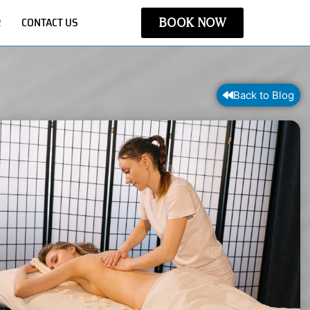
R
CONTACT US
BOOK NOW
Back to Blog