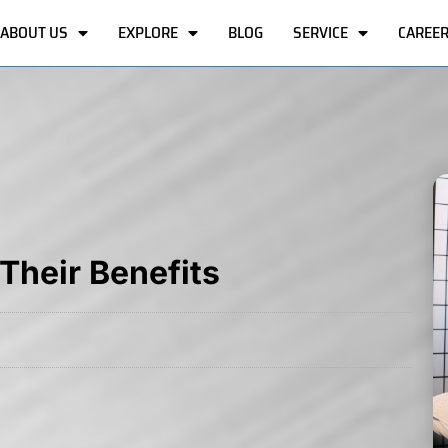
ABOUT US
EXPLORE
BLOG
SERVICE
CAREE
Their Benefits