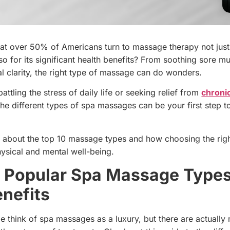
at over 50% of Americans turn to massage therapy not just
lso for its significant health benefits? From soothing sore m
l clarity, the right type of massage can do wonders.
ttling the stress of daily life or seeking relief from
chroni
the different types of spa massages can be your first step 
n about the top 10 massage types and how choosing the rig
ysical and mental well-being.
 Popular Spa Massage Type
enefits
e think of spa massages as a luxury, but there are actually