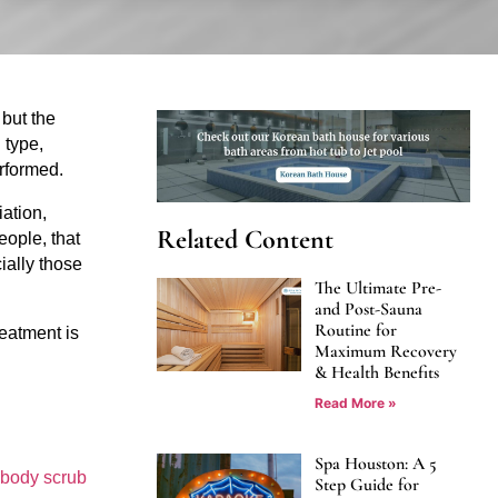
but the 
type, 
erformed.
tion, 
Related Content
ople, that 
ally those 
The Ultimate Pre-
and Post-Sauna
Routine for
atment is 
Maximum Recovery
& Health Benefits
Read More »
Spa Houston: A 5
body scrub 
Step Guide for