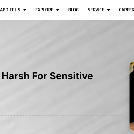
ABOUT US
EXPLORE
BLOG
SERVICE
CAREE
 Harsh For Sensitive