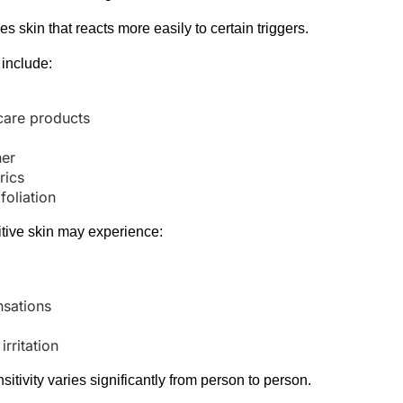
bes skin that reacts more easily to certain triggers.
include:
s
care products
her
rics
foliation
tive skin may experience:
nsations
rritation
itivity varies significantly from person to person.