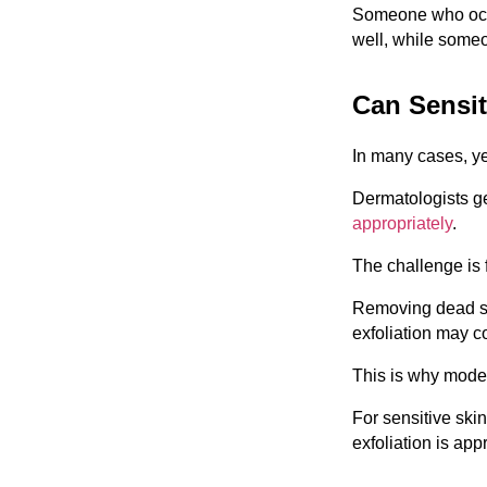
Someone who occa
well, while someo
Can Sensit
In many cases, y
Dermatologists ge
appropriately
.
The challenge is f
Removing dead sk
exfoliation may c
This is why moder
For sensitive skin
exfoliation is app