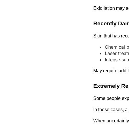
Exfoliation may a
Recently Da
Skin that has rec
Chemical p
Laser trea
Intense su
May require addit
Extremely Re
Some people exper
In these cases, a
When uncertainty 