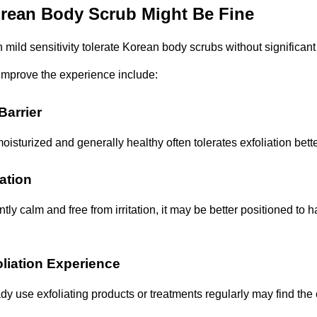
rean Body Scrub Might Be Fine
mild sensitivity tolerate Korean body scrubs without significant
improve the experience include:
Barrier
moisturized and generally healthy often tolerates exfoliation bette
tation
ently calm and free from irritation, it may be better positioned to h
liation Experience
y use exfoliating products or treatments regularly may find the 