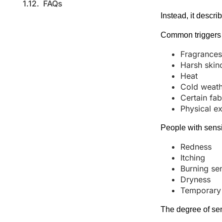
FAQs
Instead, it descri
Common triggers 
Fragrance
Harsh skin
Heat
Cold weat
Certain fab
Physical ex
People with sensi
Redness
Itching
Burning se
Dryness
Temporary i
The degree of sens