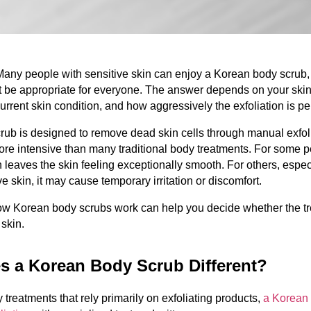
Many people with sensitive skin can enjoy a Korean body scrub, 
 be appropriate for everyone. The answer depends on your skin 
 current skin condition, and how aggressively the exfoliation is p
ub is designed to remove dead skin cells through manual exfolia
re intensive than many traditional body treatments. For some pe
n leaves the skin feeling exceptionally smooth. For others, especi
ve skin, it may cause temporary irritation or discomfort.
w Korean body scrubs work can help you decide whether the tre
 skin.
s a Korean Body Scrub Different?
treatments that rely primarily on exfoliating products, 
a Korean 