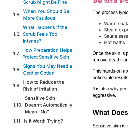
uses manual exfo
Scrub Might Be Fine
When You Should Be
The process typic
More Cautious
Warm soak
What Happens if the
Steam exp
Scrub Feels Too
Sauna sess
Intense?
Hot baths
How Preparation Helps
Once the skin is p
Protect Sensitive Skin
remove dead skin 
Signs You May Need a
This hands-on ap
Gentler Option
noticeable results
How to Reduce the
Risk of Irritation
It is also why pe
aggressive.
Sensitive Skin
Doesn’t Automatically
What Does 
Mean “No”
Is It Worth Trying?
Sensitive skin is