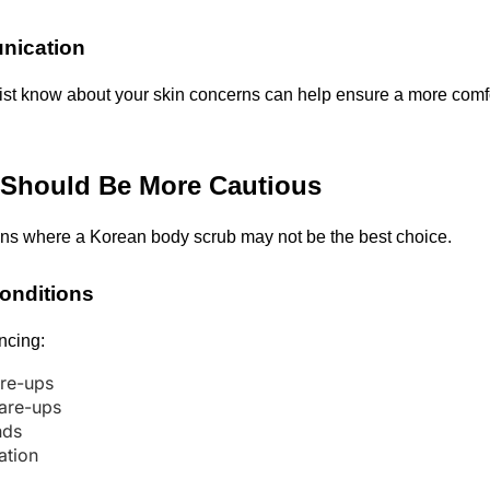
ication
pist know about your skin concerns can help ensure a more comfo
Should Be More Cautious
ons where a Korean body scrub may not be the best choice.
Conditions
encing:
re-ups
lare-ups
nds
tation