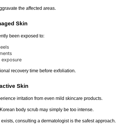
ggravate the affected areas.
maged Skin
ently been exposed to:
eels
tments
n exposure
ional recovery time before exfoliation.
active Skin
ience irritation from even mild skincare products.
 Korean body scrub may simply be too intense.
exists, consulting a dermatologist is the safest approach.