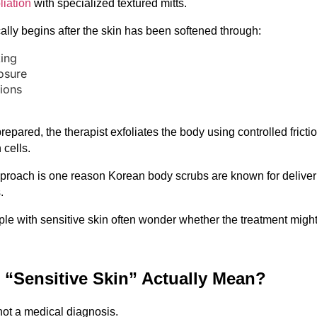
liation
 with specialized textured mitts.
ally begins after the skin has been softened through:
ing
osure
ions
repared, the therapist exfoliates the body using controlled friction
cells.
proach is one reason Korean body scrubs are known for deliveri
.
ople with sensitive skin often wonder whether the treatment might
“Sensitive Skin” Actually Mean?
 not a medical diagnosis.