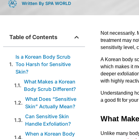
Written By SPA WORLD
Not necessarily. 
Table of Contents
treatment may not
sensitivity level,
Is a Korean Body Scrub
A Korean body scr
Too Harsh for Sensitive
which makes it mo
Skin?
deeper exfoliatio
with highly reacti
What Makes a Korean
Body Scrub Different?
Understanding ho
What Does “Sensitive
a good fit for your
Skin” Actually Mean?
Can Sensitive Skin
What Make
Handle Exfoliation?
When a Korean Body
Unlike many body 