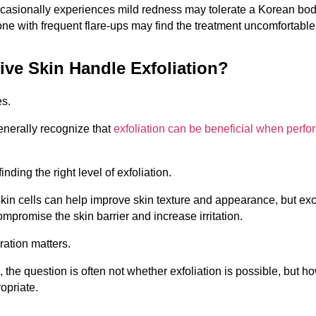
sionally experiences mild redness may tolerate a Korean body
ne with frequent flare-ups may find the treatment uncomfortable
ive Skin Handle Exfoliation?
es.
nerally recognize that 
exfoliation can be beneficial when perfo
inding the right level of exfoliation.
in cells can help improve skin texture and appearance, but exc
ompromise the skin barrier and increase irritation.
ation matters.
, the question is often not whether exfoliation is possible, but h
ropriate.