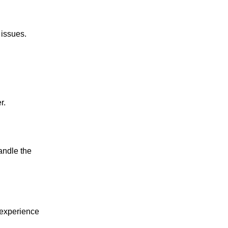
 issues.
r.
andle the 
experience 