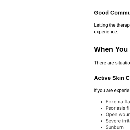
Good Commun
Letting the thera
experience.
When You 
There are situati
Active Skin 
If you are experi
Eczema fla
Psoriasis f
Open wou
Severe irri
Sunburn