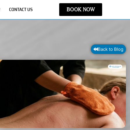
R
CONTACT US
BOOK NOW
Back to Blog