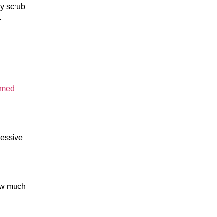
 scrub 
.
rmed 
essive 
ow much 