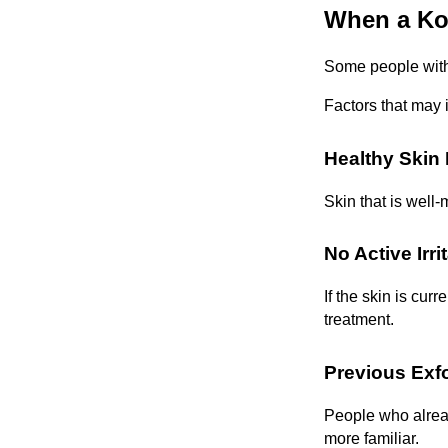
When a Ko
Some people with 
Factors that may 
Healthy Skin 
Skin that is well-
No Active Irri
If the skin is curr
treatment.
Previous Exfo
People who alread
more familiar.