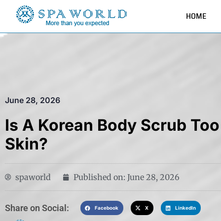
HOME
June 28, 2026
Is A Korean Body Scrub Too
Skin?
spaworld
Published on:
June 28, 2026
Share on Social:​
Facebook
X
LinkedIn