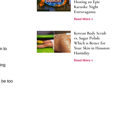
Hosting an Epic
Karaoke Night
Extravaganza
Read More »
Korean Body Scrub
vs. Sugar Polish:
Which is Better for
Your Skin in Houston
 to 
Humidity
Read More »
ng 
 be too 