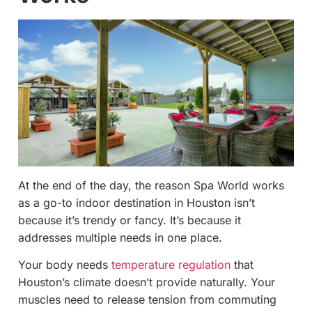
At the end of the day, the reason Spa World works
as a go-to indoor destination in Houston isn’t
because it’s trendy or fancy. It’s because it
addresses multiple needs in one place.
Your body needs
temperature regulation
that
Houston’s climate doesn’t provide naturally. Your
muscles need to release tension from commuting