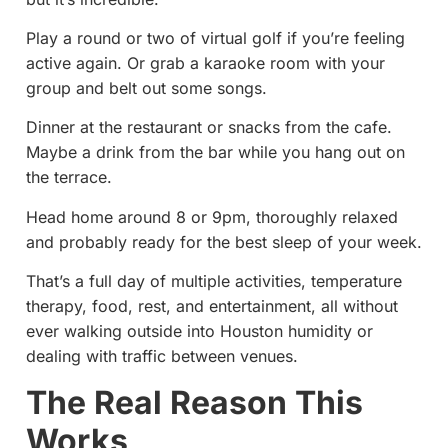
Play a round or two of virtual golf if you’re feeling
active again. Or grab a karaoke room with your
group and belt out some songs.
Dinner at the restaurant or snacks from the cafe.
Maybe a drink from the bar while you hang out on
the terrace.
Head home around 8 or 9pm, thoroughly relaxed
and probably ready for the best sleep of your week.
That’s a full day of multiple activities, temperature
therapy, food, rest, and entertainment, all without
ever walking outside into Houston humidity or
dealing with traffic between venues.
The Real Reason This
Works