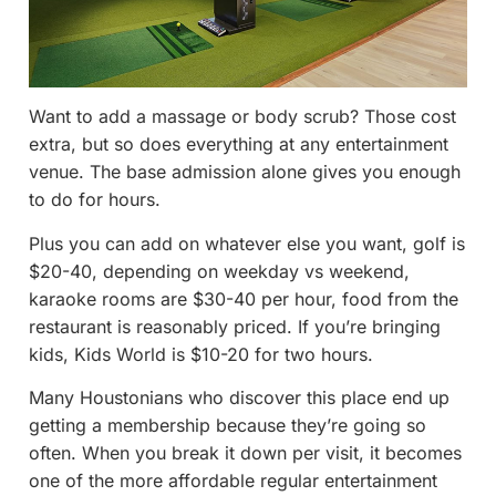
Want to add a massage or body scrub? Those cost
extra, but so does everything at any entertainment
venue. The base admission alone gives you enough
to do for hours.
Plus you can add on whatever else you want, golf is
$20-40, depending on weekday vs weekend,
karaoke rooms are $30-40 per hour, food from the
restaurant is reasonably priced. If you’re bringing
kids, Kids World is $10-20 for two hours.
Many Houstonians who discover this place end up
getting a membership because they’re going so
often. When you break it down per visit, it becomes
one of the more affordable regular entertainment