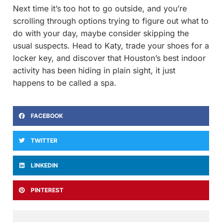
Next time it’s too hot to go outside, and you’re
scrolling through options trying to figure out what to
do with your day, maybe consider skipping the
usual suspects. Head to Katy, trade your shoes for a
locker key, and discover that Houston’s best indoor
activity has been hiding in plain sight, it just
happens to be called a spa.
FACEBOOK
TWITTER
LINKEDIN
PINTEREST