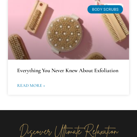
BODY SCRUBS
Everything You Never Knew About Exfoliation
READ MORE »
Discover Ultimate Relaxation