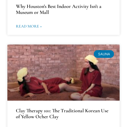
Why Houston’s Best Indoor Activity Isn’t a
Museum or Mall
READ MORE »
SAUNA
Clay Therapy 101: The Traditional Korean Use
of Yellow Ocher Clay