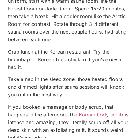
uniform, start with a warm sauna room like the
Forest Room or Jade Room. Spend 15-20 minutes,
then take a break. Hit a cooler room like the Arctic
Room for contrast. Rotate through 3-4 different
sauna rooms over the next couple hours, hydrating
between each one.
Grab lunch at the Korean restaurant. Try the
bibimbap or Korean fried chicken if you’ve never
had it.
Take a nap in the sleep zone; those heated floors
and dimmed lights after sauna sessions will knock
you out in the best way.
If you booked a massage or body scrub, that
happens in the afternoon. The
Korean body scrub
is
intense and amazing; they literally scrub off all your
dead skin with an exfoliating mitt. It sounds weird
but it’s incredible.