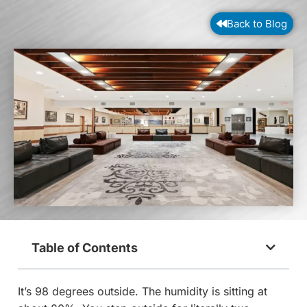
Back to Blog
Table of Contents
It’s 98 degrees outside. The humidity is sitting at