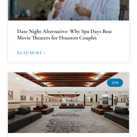
Date Night Alternative: Why Spa Days Beat
Movie Theaters for Houston Couples
READ MORE »
SPA