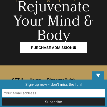
Rejuvenate
Your Mind &
Body
PURCHASE ADMISSION
▼
GET IN
Hours
Discover
Quick
TOUCH
Links
Sign-up now - don't miss the fun!
Home
MORE
THAN YOU
Address
EXPECTED!
Spa
Effective
How
929
6/15/2025
Services
Westgreen
MONDAY-
to
Blvd,
SUNDAY
Spa World