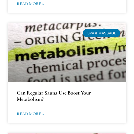
READ MORE »
SPA & MASSAGE
Can Regular Sauna Use Boost Your
Metabolism?
READ MORE »