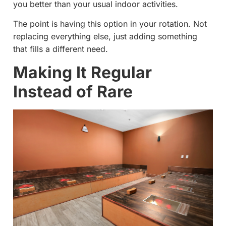
you better than your usual indoor activities.
The point is having this option in your rotation. Not
replacing everything else, just adding something
that fills a different need.
Making It Regular
Instead of Rare