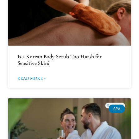
Is a Korean Body Scrub Too Harsh for
Sensitive Skin?
READ MORE »
SPA