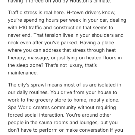
having it forced on you by Houston’s climate.
Traffic stress is real here. H-town drivers know,
you’re spending hours per week in your car, dealing
with I-10 traffic and construction that seems to
never end. That tension lives in your shoulders and
neck even after you’ve parked. Having a place
where you can address that stress through heat
therapy, massage, or just lying on heated floors in
the sleep zone? That’s not luxury, that’s
maintenance.
The city’s sprawl means most of us are isolated in
our daily routines. You drive from your house to
work to the grocery store to home, mostly alone.
Spa World creates community without requiring
forced social interaction. You’re around other
people in the sauna rooms and lounges, but you
don’t have to perform or make conversation if you