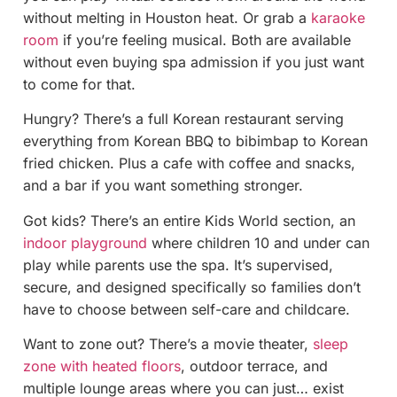
without melting in Houston heat. Or grab a
karaoke
room
if you’re feeling musical. Both are available
without even buying spa admission if you just want
to come for that.
Hungry? There’s a full Korean restaurant serving
everything from Korean BBQ to bibimbap to Korean
fried chicken. Plus a cafe with coffee and snacks,
and a bar if you want something stronger.
Got kids? There’s an entire Kids World section, an
indoor playground
where children 10 and under can
play while parents use the spa. It’s supervised,
secure, and designed specifically so families don’t
have to choose between self-care and childcare.
Want to zone out? There’s a movie theater,
sleep
zone with heated floors
, outdoor terrace, and
multiple lounge areas where you can just… exist