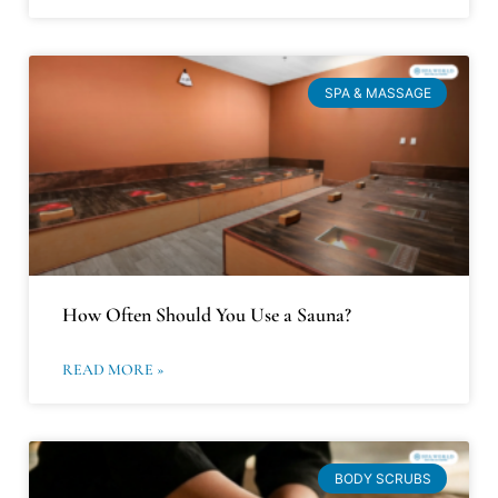
SPA & MASSAGE
How Often Should You Use a Sauna?
READ MORE »
BODY SCRUBS