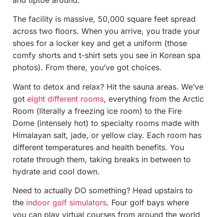
The facility is massive, 50,000 square feet spread
across two floors. When you arrive, you trade your
shoes for a locker key and get a uniform (those
comfy shorts and t-shirt sets you see in Korean spa
photos). From there, you’ve got choices.
Want to detox and relax? Hit the sauna areas. We’ve
got
eight different rooms
, everything from the Arctic
Room (literally a freezing ice room) to the Fire
Dome (intensely hot) to specialty rooms made with
Himalayan salt, jade, or yellow clay. Each room has
different temperatures and health benefits. You
rotate through them, taking breaks in between to
hydrate and cool down.
Need to actually DO something? Head upstairs to
the
indoor golf simulators
. Four golf bays where
you can play virtual courses from around the world