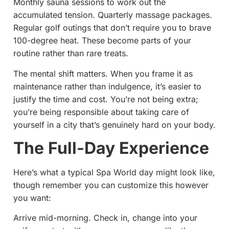
Monthly sauna sessions to work out the
accumulated tension. Quarterly massage packages.
Regular golf outings that don’t require you to brave
100-degree heat. These become parts of your
routine rather than rare treats.
The mental shift matters. When you frame it as
maintenance rather than indulgence, it’s easier to
justify the time and cost. You’re not being extra;
you’re being responsible about taking care of
yourself in a city that’s genuinely hard on your body.
The Full-Day Experience
Here’s what a typical Spa World day might look like,
though remember you can customize this however
you want:
Arrive mid-morning. Check in, change into your