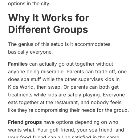
options in the city.
Why It Works for
Different Groups
The genius of this setup is it accommodates
basically everyone.
Families
can actually go out together without
anyone being miserable. Parents can trade off, one
does spa stuff while the other supervises kids in
Kids World, then swap. Or parents can both get
treatments while kids are safely playing. Everyone
eats together at the restaurant, and nobody feels
like they’re compromising their needs for the group.
Friend groups
have options depending on who
wants what. Your golf friend, your spa friend, and
your food friend can all be satisfied in the same