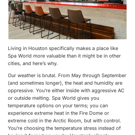
Living in Houston specifically makes a place like
Spa World more valuable than it might be in other
cities, and here’s why.
Our weather is brutal. From May through September
(and sometimes longer), the heat and humidity are
oppressive. You’re either inside with aggressive AC
or outside melting. Spa World gives you
temperature options on your terms; you can
experience extreme heat in the Fire Dome or
extreme cold in the Arctic Room, but with control.
You’re choosing the temperature stress instead of