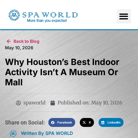
Back to Blog
May 10, 2026
Why Houston’s Best Indoor
Activity Isn’t A Museum Or
Mall
spaworld
Published on:
May 10, 2026
Share on Social:​
Facebook
X
LinkedIn
Written By SPA WORLD