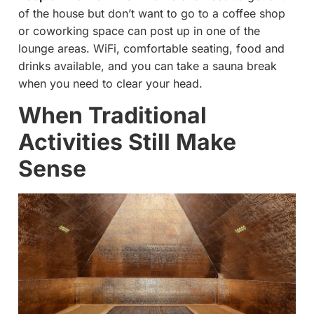
of the house but don’t want to go to a coffee shop
or coworking space can post up in one of the
lounge areas. WiFi, comfortable seating, food and
drinks available, and you can take a sauna break
when you need to clear your head.
When Traditional
Activities Still Make
Sense