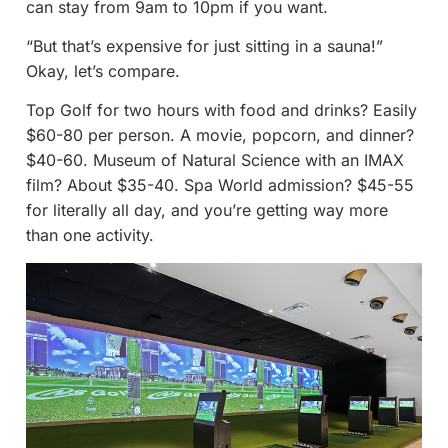
can stay from 9am to 10pm if you want.
“But that’s expensive for just sitting in a sauna!”
Okay, let’s compare.
Top Golf for two hours with food and drinks? Easily
$60-80 per person. A movie, popcorn, and dinner?
$40-60. Museum of Natural Science with an IMAX
film? About $35-40. Spa World admission? $45-55
for literally all day, and you’re getting way more
than one activity.