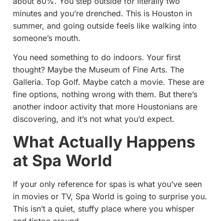
about 80%. You step outside for literally two
minutes and you’re drenched. This is Houston in
summer, and going outside feels like walking into
someone’s mouth.
You need something to do indoors. Your first
thought? Maybe the Museum of Fine Arts. The
Galleria. Top Golf. Maybe catch a movie. These are
fine options, nothing wrong with them. But there’s
another indoor activity that more Houstonians are
discovering, and it’s not what you’d expect.
What Actually Happens
at Spa World
If your only reference for spas is what you’ve seen
in movies or TV, Spa World is going to surprise you.
This isn’t a quiet, stuffy place where you whisper
and tiptoe around.