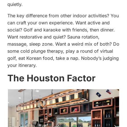
quietly.
The key difference from other indoor activities? You
can craft your own experience. Want active and
social? Golf and karaoke with friends, then dinner.
Want restorative and quiet? Sauna rotation,
massage, sleep zone. Want a weird mix of both? Do
some cold plunge therapy, play a round of virtual
golf, eat Korean food, take a nap. Nobody’s judging
your itinerary.
The Houston Factor