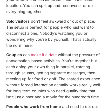
location. You can split up and reconvene, or do
everything together.
Solo visitors
don’t feel awkward or out of place.
The setup is perfect for people who just want to
disconnect alone. Nobody’s watching you or
wondering why you’re by yourself. That’s actually
the norm here.
Couples
can
make it a date
without the pressure of
conversation-based activities. You’re together but
each doing your own thing in parallel, rotating
through saunas, getting separate massages, then
meeting up for food or golf. The shared experience
without forced interaction actually works really well
for long-term couples who need quality time that
isn’t just dinner and a movie for the hundredth time.
People who work from home
and need to get out