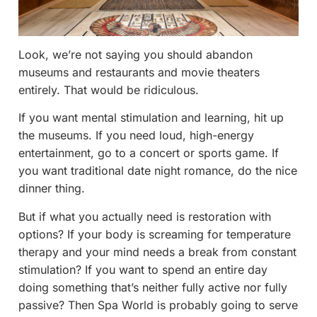
Look, we’re not saying you should abandon
museums and restaurants and movie theaters
entirely. That would be ridiculous.
If you want mental stimulation and learning, hit up
the museums. If you need loud, high-energy
entertainment, go to a concert or sports game. If
you want traditional date night romance, do the nice
dinner thing.
But if what you actually need is restoration with
options? If your body is screaming for temperature
therapy and your mind needs a break from constant
stimulation? If you want to spend an entire day
doing something that’s neither fully active nor fully
passive? Then Spa World is probably going to serve