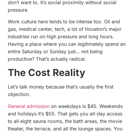
don’t want to. It’s social proximity without social
pressure.
Work culture here tends to be intense too. Oil and
gas, medical center, tech, a lot of Houston’s major
industries run on high pressure and long hours.
Having a place where you can legitimately spend an
entire Saturday or Sunday just… not being
productive? That’s actually radical.
The Cost Reality
Let’s talk money because that’s usually the first
objection.
General admission
on weekdays is $45. Weekends
and holidays it’s $55. That gets you all-day access
to all eight sauna rooms, the bath areas, the movie
theater, the terrace, and all the lounge spaces. You