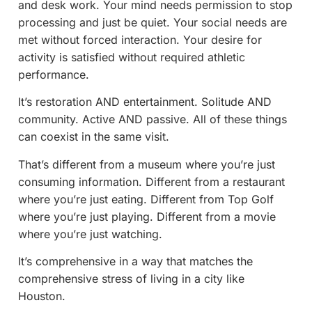
and desk work. Your mind needs permission to stop
processing and just be quiet. Your social needs are
met without forced interaction. Your desire for
activity is satisfied without required athletic
performance.
It’s restoration AND entertainment. Solitude AND
community. Active AND passive. All of these things
can coexist in the same visit.
That’s different from a museum where you’re just
consuming information. Different from a restaurant
where you’re just eating. Different from Top Golf
where you’re just playing. Different from a movie
where you’re just watching.
It’s comprehensive in a way that matches the
comprehensive stress of living in a city like
Houston.