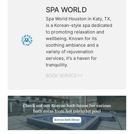
SPA WORLD
Spa World Houston in Katy, TX,
is a Korean-style spa dedicated
to promoting relaxation and
wellbeing. Known for its
soothing ambiance and a
variety of rejuvenation
services, it's a haven for
tranquility.
BOOK SERVICE>>