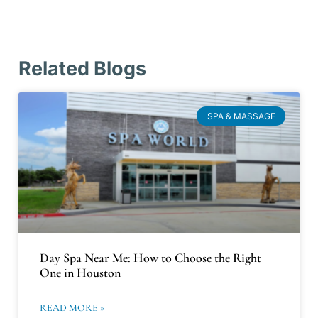
Related Blogs
SPA & MASSAGE
Day Spa Near Me: How to Choose the Right
One in Houston
READ MORE »