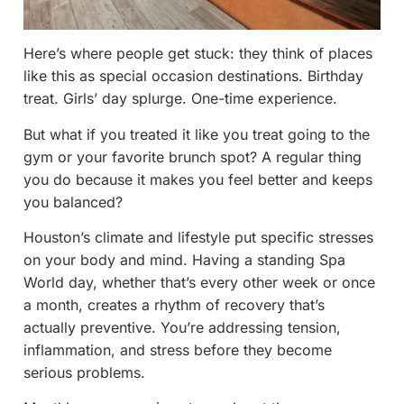
Here’s where people get stuck: they think of places
like this as special occasion destinations. Birthday
treat. Girls’ day splurge. One-time experience.
But what if you treated it like you treat going to the
gym or your favorite brunch spot? A regular thing
you do because it makes you feel better and keeps
you balanced?
Houston’s climate and lifestyle put specific stresses
on your body and mind. Having a standing Spa
World day, whether that’s every other week or once
a month, creates a rhythm of recovery that’s
actually preventive. You’re addressing tension,
inflammation, and stress before they become
serious problems.