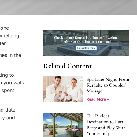
eone
omething
ter.
mes in the
Related Content
king to
Spa-Date Night: From
en you walk
Karaoke to Couples’
 spent
Massage
Read More »
nd date
The Perfect
ncy and
Destination to Putt,
Party and Play With
Your Family