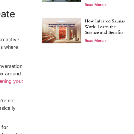
Read More »
Date
How Infrared Saunas
Work: Learn the
Science and Benefits
so active
Read More »
es where
onversation
fix around
ening your
’re not
asically
 for