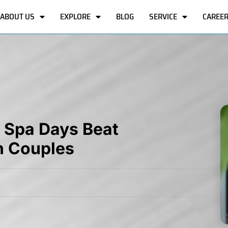
ABOUT US
EXPLORE
BLOG
SERVICE
CAREE
y Spa Days Beat
n Couples