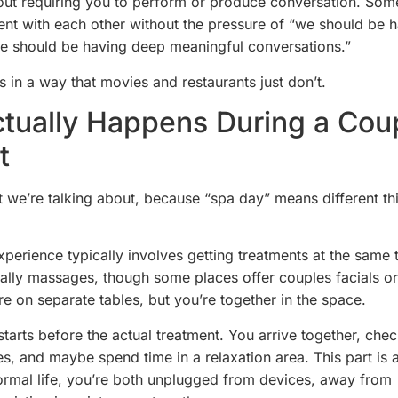
out requiring you to perform or produce conversation. Some
ent with each other without the pressure of “we should be 
we should be having deep meaningful conversations.”
s in a way that movies and restaurants just don’t.
tually Happens During a Cou
t
at we’re talking about, because “spa day” means different th
.
perience typically involves getting treatments at the same t
lly massages, though some places offer couples facials or
re on separate tables, but you’re together in the space.
tarts before the actual treatment. You arrive together, chec
s, and maybe spend time in a relaxation area. This part is 
normal life, you’re both unplugged from devices, away from