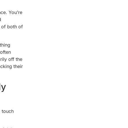
nce. You’re
d
e of both of
thing
 often
ily off the
cking their
ly
l touch