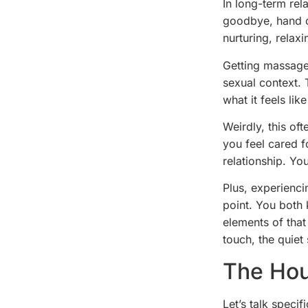
In long-term rel
goodbye, hand o
nurturing, relax
Getting massages
sexual context. 
what it feels li
Weirdly, this o
you feel cared f
relationship. Yo
Plus, experienci
point. You both 
elements of that
touch, the quiet
The Hou
Let’s talk speci