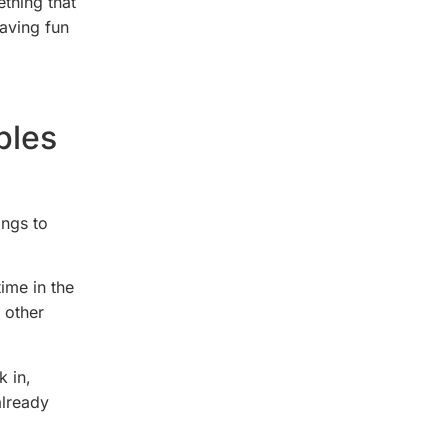
thing that
having fun
ples
ings to
ime in the
 other
k in,
already