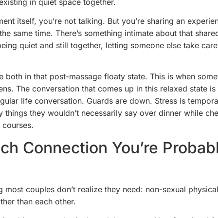
 existing in quiet space together.
ment itself, you’re not talking. But you’re sharing an experie
 the same time. There’s something intimate about that share
being quiet and still together, letting someone else take car
e both in that post-massage floaty state. This is when some
ens. The conversation that comes up in this relaxed state is
egular life conversation. Guards are down. Stress is temporar
y things they wouldn’t necessarily say over dinner while che
 courses.
ch Connection You’re Probab
g most couples don’t realize they need: non-sexual physica
her than each other.