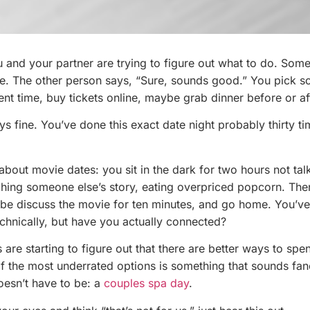
u and your partner are trying to figure out what to do. Som
e. The other person says, “Sure, sounds good.” You pick s
ent time, buy tickets online, maybe grab dinner before or af
lways fine. You’ve done this exact date night probably thirty ti
 about movie dates: you sit in the dark for two hours not tal
ching someone else’s story, eating overpriced popcorn. Th
ybe discuss the movie for ten minutes, and go home. You’ve
echnically, but have you actually connected?
are starting to figure out that there are better ways to spe
of the most underrated options is something that sounds fa
oesn’t have to be: a
couples spa day
.