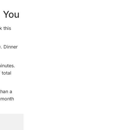
e You
k this
. Dinner
inutes.
 total
than a
a month