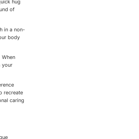
quick hug
ound of
h in a non-
your body
.
d. When
n your
erence
to recreate
onal caring
ique