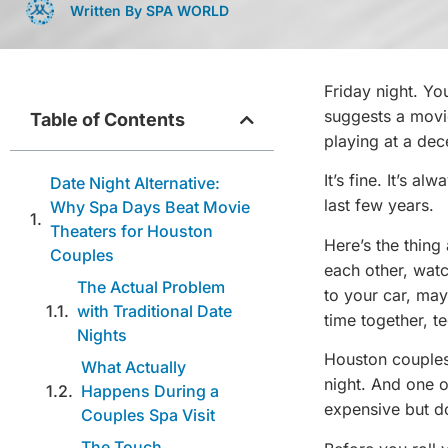
Written By SPA WORLD
Friday night. Yo
suggests a movi
Table of Contents
playing at a dec
It’s fine. It’s a
Date Night Alternative:
last few years.
Why Spa Days Beat Movie
Theaters for Houston
Here’s the thing
Couples
each other, wat
The Actual Problem
to your car, ma
with Traditional Date
time together, t
Nights
Houston couples 
What Actually
night. And one 
Happens During a
expensive but d
Couples Spa Visit
The Touch