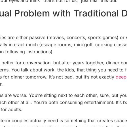
our eyes and think “that’s not for us,” just hear this out.
ual Problem with Traditional 
ties are either passive (movies, concerts, sports games) or 
eally interact much (escape rooms, mini golf, cooking class
n following instructions).
 better for conversation, but after years together, dinner c
tterns. You talk about work, the kids, that thing you need to 
s for dinner tomorrow. It’s not bad, but it’s not exactly
deep
r.
s are worse. You’re sitting next to each other, sure, but you
ch other at all. You’re both consuming entertainment. It’s b
 for adults.
term couples actually need is something that creates space