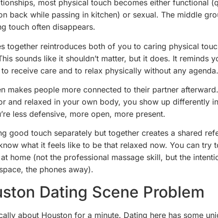
ationships, most physical touch becomes either functional (
n back while passing in kitchen) or sexual. The middle gr
ing touch often disappears.
 together reintroduces both of you to caring physical touc
This sounds like it shouldn’t matter, but it does. It reminds 
ke to receive care and to relax physically without any agenda
ften makes people more connected to their partner afterwar
or and relaxed in your own body, you show up differently i
u’re less defensive, more open, more present.
ng good touch separately but together creates a shared ref
know what it feels like to be that relaxed now. You can try 
 at home (not the professional massage skill, but the intenti
 space, the phones away).
ston Dating Scene Problem
fically about Houston for a minute. Dating here has some un