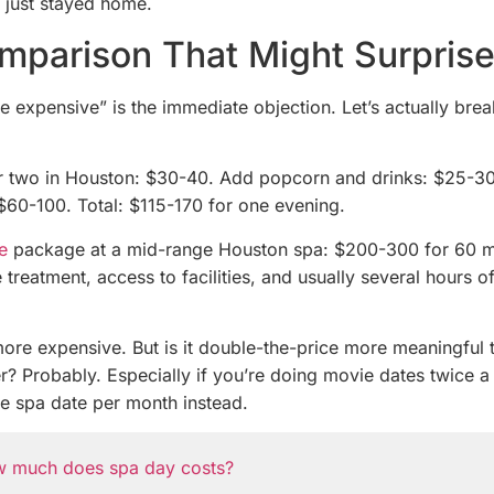
 just stayed home.
mparison That Might Surpris
e expensive” is the immediate objection. Let’s actually brea
or two in Houston: $30-40. Add popcorn and drinks: $25-30
 $60-100. Total: $115-170 for one evening.
e
package at a mid-range Houston spa: $200-300 for 60 m
 treatment, access to facilities, and usually several hours of
more expensive. But is it double-the-price more meaningful 
r? Probably. Especially if you’re doing movie dates twice 
e spa date per month instead.
 much does spa day costs?