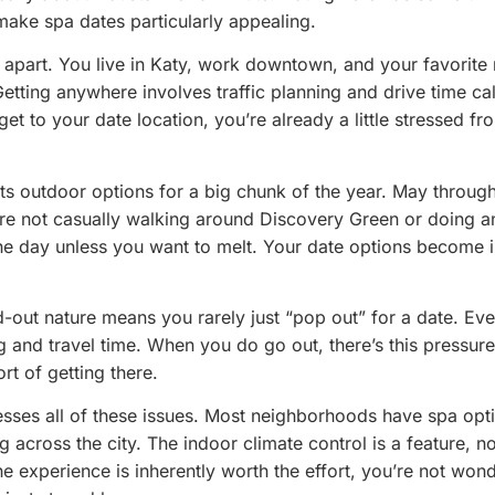
make spa dates particularly appealing.
r apart. You live in Katy, work downtown, and your favorite 
Getting anywhere involves traffic planning and drive time cal
get to your date location, you’re already a little stressed fr
.
ts outdoor options for a big chunk of the year. May throug
re not casually walking around Discovery Green or doing a
the day unless you want to melt. Your date options become 
d-out nature means you rarely just “pop out” for a date. Eve
g and travel time. When you do go out, there’s this pressure 
rt of getting there.
esses all of these issues. Most neighborhoods have spa opt
g across the city. The indoor climate control is a feature, no
the experience is inherently worth the effort, you’re not wond