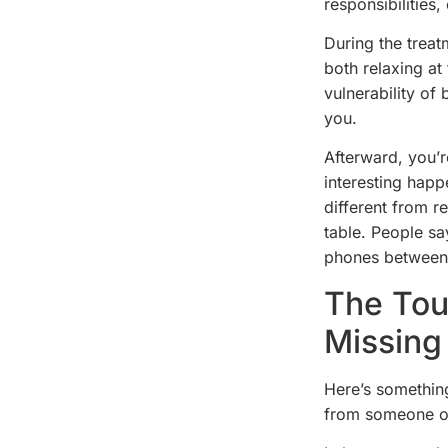
responsibilities,
During the treat
both relaxing at
vulnerability of 
you.
Afterward, you’r
interesting happ
different from r
table. People sa
phones between
The Tou
Missing
Here’s somethin
from someone ot