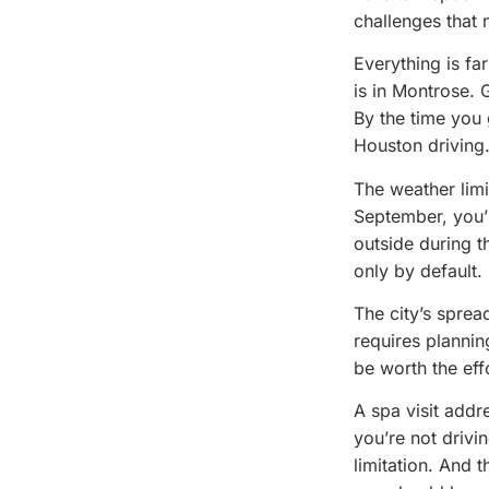
challenges that 
Everything is fa
is in Montrose. 
By the time you 
Houston driving
The weather limi
September, you’
outside during 
only by default.
The city’s sprea
requires plannin
be worth the effo
A spa visit addr
you’re not drivin
limitation. And 