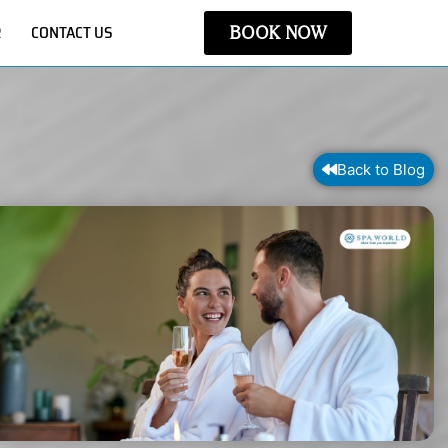
R
CONTACT US
BOOK NOW
Back to Blog