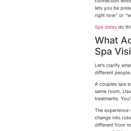
connection with
lets you be pres
right now” or “
Spa dates
do thi
What Ac
Spa Visi
Let’s clarify wh
different people
A couples spa ex
same room. Usua
treatments. You’
The experience s
change into robe
different from 