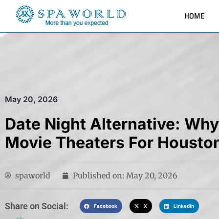
HOME
May 20, 2026
Date Night Alternative: Wh
Movie Theaters For Housto
spaworld
Published on:
May 20, 2026
Share on Social:​
Facebook
X
LinkedIn