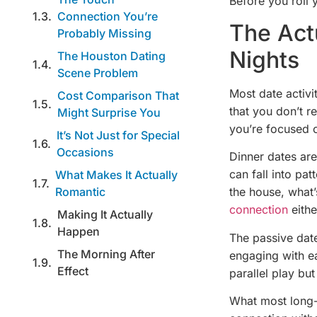
Before you roll y
Connection You’re
The Act
Probably Missing
Nights
The Houston Dating
Scene Problem
Most date activi
Cost Comparison That
that you don’t r
Might Surprise You
you’re focused o
It’s Not Just for Special
Occasions
Dinner dates are
can fall into pa
What Makes It Actually
Romantic
the house, what’
connection
eithe
Making It Actually
Happen
The passive date
The Morning After
engaging with ea
Effect
parallel play but
What most long-