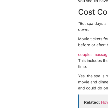
you should have
Cost Co
“But spa days ar
down.
Movie tickets f
before or after:
couples massag
This includes the
time.
Yes, the spa is 
movie and dinne
and could do on
Related:
How