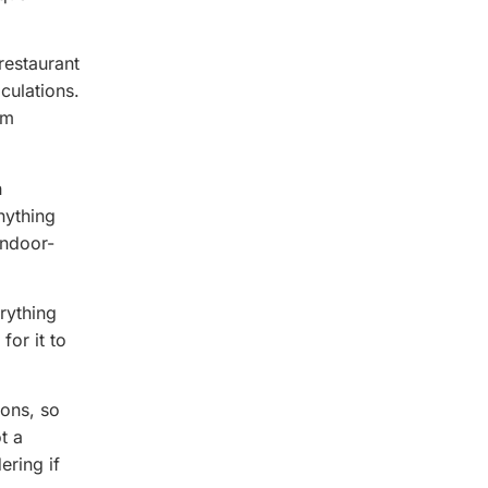
restaurant
culations.
om
h
nything
indoor-
rything
for it to
ions, so
t a
ering if